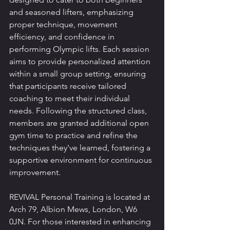
and seasoned lifters, emphasizing 
proper technique, movement 
efficiency, and confidence in 
performing Olympic lifts. Each session 
aims to provide personalized attention 
within a small group setting, ensuring 
that participants receive tailored 
coaching to meet their individual 
needs. Following the structured class, 
members are granted additional open 
gym time to practice and refine the 
techniques they've learned, fostering a 
supportive environment for continuous 
improvement.
REVIVAL Personal Training is located at 
Arch 79, Albion Mews, London, W6 
0JN. For those interested in enhancing 