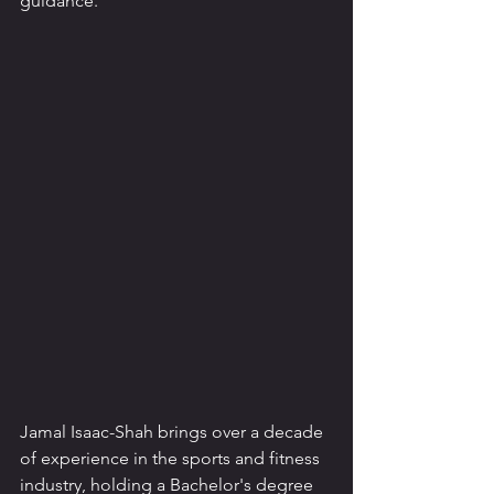
guidance.
Jamal Isaac-Shah brings over a decade 
of experience in the sports and fitness 
industry, holding a Bachelor's degree 