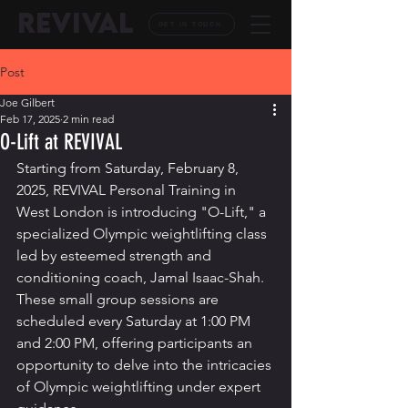
REVIVAL
GET IN TOUCH
Post
Joe Gilbert
Feb 17, 2025
2 min read
O-Lift at REVIVAL
Starting from Saturday, February 8, 
2025, REVIVAL Personal Training in 
West London is introducing "O-Lift," a 
specialized Olympic weightlifting class 
led by esteemed strength and 
conditioning coach, Jamal Isaac-Shah. 
These small group sessions are 
scheduled every Saturday at 1:00 PM 
and 2:00 PM, offering participants an 
opportunity to delve into the intricacies 
of Olympic weightlifting under expert 