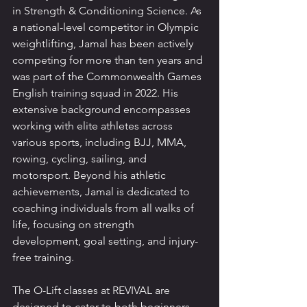
in Strength & Conditioning Science. As 
a national-level competitor in Olympic 
weightlifting, Jamal has been actively 
competing for more than ten years and 
was part of the Commonwealth Games 
English training squad in 2022. His 
extensive background encompasses 
working with elite athletes across 
various sports, including BJJ, MMA, 
rowing, cycling, sailing, and 
motorsport. Beyond his athletic 
achievements, Jamal is dedicated to 
coaching individuals from all walks of 
life, focusing on strength 
development, goal setting, and injury-
free training.
The O-Lift classes at REVIVAL are 
designed to cater to both beginners 