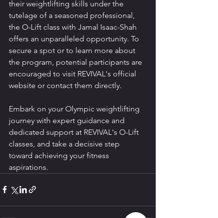
their weightlifting skills under the 
tutelage of a seasoned professional, 
the O-Lift class with Jamal Isaac-Shah 
offers an unparalleled opportunity. To 
secure a spot or to learn more about 
the program, potential participants are 
encouraged to visit REVIVAL's official 
website or contact them directly.
Embark on your Olympic weightlifting 
journey with expert guidance and 
dedicated support at REVIVAL's O-Lift 
classes, and take a decisive step 
toward achieving your fitness 
aspirations.