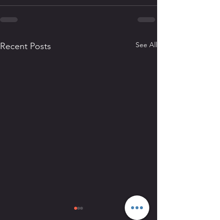
See All
Recent Posts