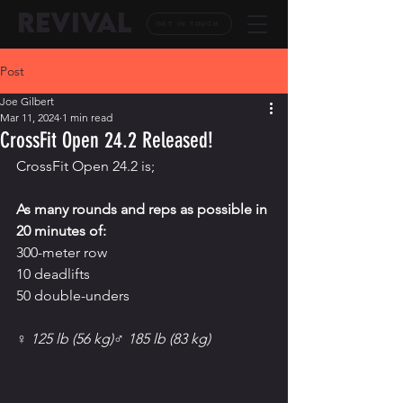
REVIVAL
GET IN TOUCH
Post
Joe Gilbert
Mar 11, 2024
1 min read
CrossFit Open 24.2 Released!
CrossFit Open 24.
2 is;
As
 many rounds and reps as possible in 
20 minutes of:
300-meter row
10 deadlifts
50 double-unders
♀ 125 lb (56 kg)♂ 185 lb (83 kg)