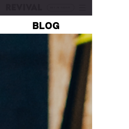
REVIVAL
GET IN TOUCH
BLOG