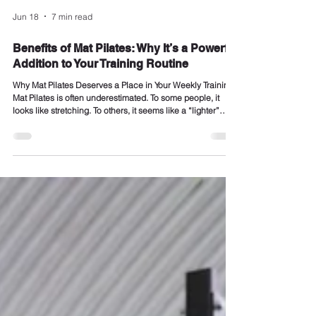
Jun 18
7 min read
Benefits of Mat Pilates: Why It’s a Powerful
Addition to Your Training Routine
Why Mat Pilates Deserves a Place in Your Weekly Training
Mat Pilates is often underestimated. To some people, it
looks like stretching. To others, it seems like a “lighter”
option compared with lifting weights, running, HYROX-style
conditioning or small group personal training. But when
coached properly, mat Pilates is one of the most effective
ways to build control, improve posture, strengthen your
core, increase mobility and make your body move better. At
REVIVAL Personal T