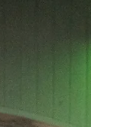
Personal Training in Hammersmith, we've worked with
hundreds of clients from Hammersmith, Chiswick, Fulham,
Shepherds Bush and across West London. While every
client arrives with different goals, backgrounds