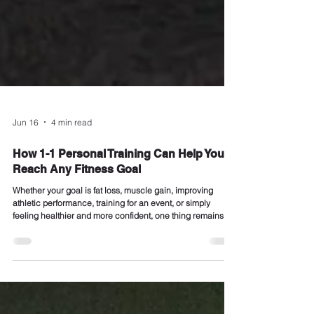
Jun 16
4 min read
How 1-1 Personal Training Can Help You
Reach Any Fitness Goal
Whether your goal is fat loss, muscle gain, improving
athletic performance, training for an event, or simply
feeling healthier and more confident, one thing remains
true: The fastest route from where you are now to where
you want to be is often expert guidance. At REVIVAL