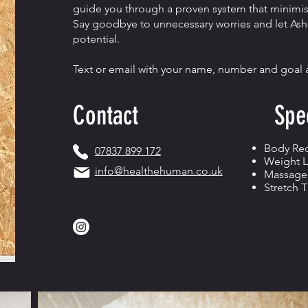
guide you through a proven system that minimise
Say goodbye to unnecessary worries and let Ashe
potential.
Text or email with your name, number and goal an
Contact
Spec
Body Re
07837 899 172
Weight L
info@healthehuman.co.uk
Massage
Stretch 