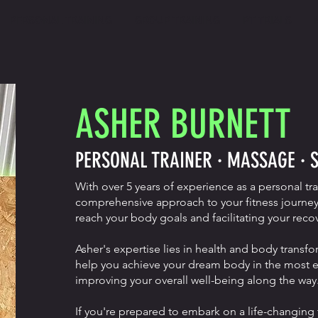
PERSONAL TRAINING
GROUP TRAINING
PT TRIALS
ASHER BURNETT
PERSONAL TRAINER · MASSAGE · 
With over 5 years of experience as a personal tr
comprehensive approach to your fitness journey
reach your body goals and facilitating your recov
Asher's expertise lies in health and body transfo
help you achieve your dream body in the most eff
improving your overall well-being along the way
If you're prepared to embark on a life-changing 