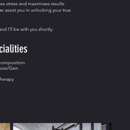
s stress and maximises results.
r assist you in unlocking your true
d I’ll be with you shortly.
ialities
composition
oss/Gain
Therapy