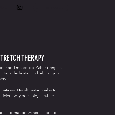
More
GET IN TOUCH
STRETCH THERAPY
ainer and masseuse, Asher brings a
. He is dedicated to helping you
ery.
rmations. His ultimate goal is to
icient way possible, all while
.
transformation, Asher is here to