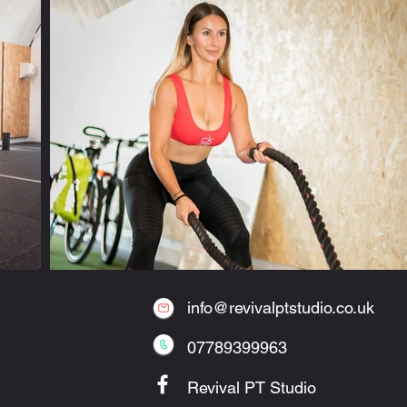
info@revivalptstudio.co.uk
07789399963
Revival PT Studio