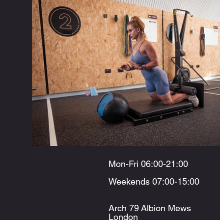
Mon-Fri 06:00-21:00
Weekends 07:00-15:00
Arch 79
Albion Mews
London