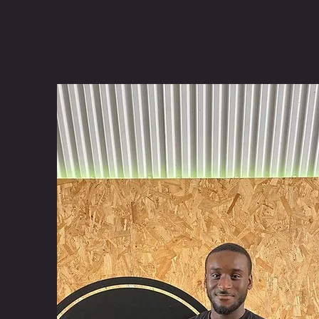
REVIVAL
HOME