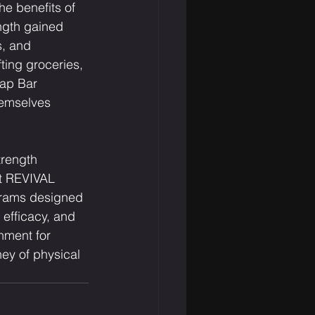
he benefits of 
ngth gained 
s, and 
ting groceries, 
rap Bar 
hemselves 
trength 
At REVIVAL 
ograms designed 
 efficacy, and 
nment for 
ney of physical 