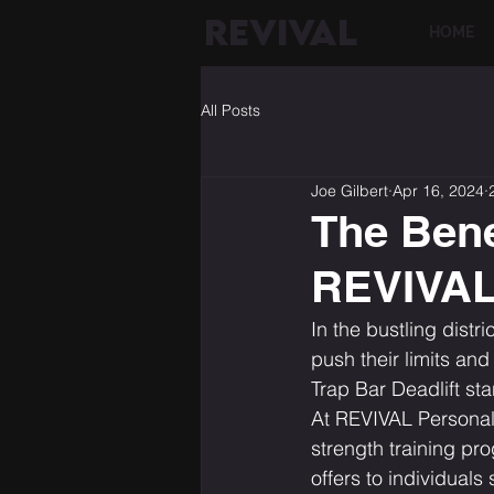
REVIVAL
HOME
All Posts
Joe Gilbert
Apr 16, 2024
The Benef
REVIVAL 
In the bustling distr
push their limits and
Trap Bar Deadlift st
At REVIVAL Personal T
strength training pro
offers to individuals 