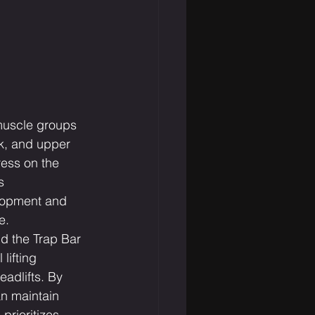
muscle groups 
k, and upper 
ress on the 
s 
lopment and 
e.
d the Trap Bar 
lifting 
eadlifts. By 
an maintain 
prioritizes 