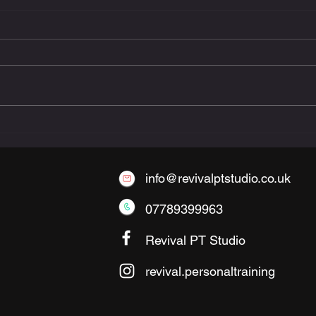
The Benefits of Small-
Group Personal Training
info@revivalptstudio.co.uk
07789399963
Revival PT Studio
revival.personaltraining