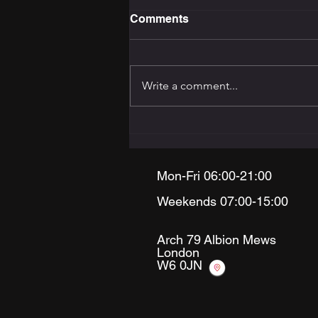
Comments
Write a comment...
The Training Programming
Bible: How to Build the
Right Programme for Your
Goal
Mon-Fri 06:00-21:00
Weekends 07:00-15:00
Arch 79
Albion Mews
London
W6 0JN