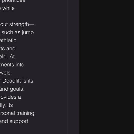
e while 
bout strength—
, such as jump 
thletic 
rts and 
eld. At 
ments into 
vels.
Deadlift is its 
 and goals. 
rovides a 
y, its 
rsonal training 
and support 