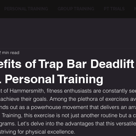
PERSONAL TRAINING
GROUP TRAINING
PT TRIALS
2 min read
its of Trap Bar Deadlift
Personal Training
ict of Hammersmith, fitness enthusiasts are constantly s
 achieve their goals. Among the plethora of exercises ava
ands out as a powerhouse movement that delivers an arra
raining, this exercise is not just another routine but a 
grams. Let's delve into the advantages that this versatil
striving for physical excellence.