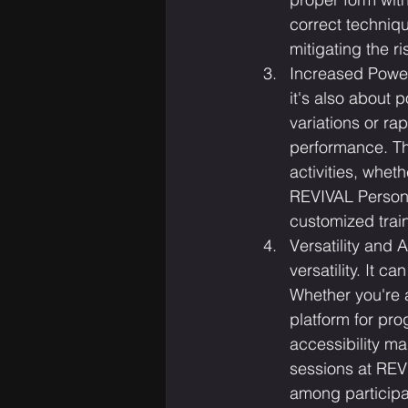
correct techniqu
mitigating the ris
Increased Power
it's also about 
variations or ra
performance. Th
activities, wheth
REVIVAL Personal
customized trai
Versatility and A
versatility. It c
Whether you're 
platform for pro
accessibility ma
sessions at REV
among participa