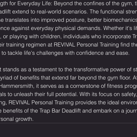
gth for Everyday Life: Beyond the confines of the gym, t
dlift extend to real-world scenarios. The functional stre
se translates into improved posture, better biomechanic
ence against everyday physical demands. Whether it's lif
, or playing with children, individuals who incorporate T
heir training regimen at REVIVAL Personal Training find t
to tackle life's challenges with confidence and ease.
t stands as a testament to the transformative power of s
myriad of benefits that extend far beyond the gym floor. 
 Hammersmith, it serves as a cornerstone of fitness pr
s to unleash their full potential. With its focus on safety,
g, REVIVAL Personal Training provides the ideal enviro
e benefits of the Trap Bar Deadlift and embark on a jour
rsonal growth.