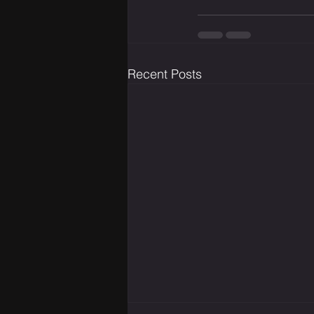
Recent Posts