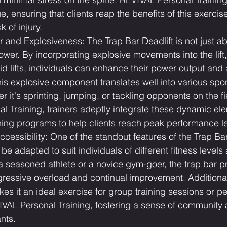
e, ensuring that clients reap the benefits of this exercis
k of injury.
 and Explosiveness: The Trap Bar Deadlift is not just a
power. By incorporating explosive movements into the lift
pid lifts, individuals can enhance their power output and a
is explosive component translates well into various spo
er it's sprinting, jumping, or tackling opponents on the fi
 Training, trainers adeptly integrate these dynamic ele
ning programs to help clients reach peak performance le
ccessibility: One of the standout features of the Trap Bar 
an be adapted to suit individuals of different fitness levels
a seasoned athlete or a novice gym-goer, the trap bar p
gressive overload and continual improvement. Additionall
kes it an ideal exercise for group training sessions or pe
IVAL Personal Training, fostering a sense of community 
nts.