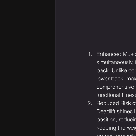
Enhanced Muscle
simultaneously,
back. Unlike con
lower back, maki
comprehensive 
functional fitne
Reduced Risk of 
Deadlift shines i
position, reduci
keeping the weig
proper form with