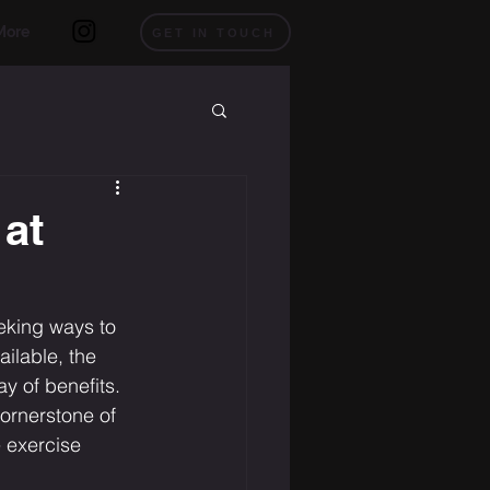
More
GET IN TOUCH
 at
eeking ways to 
ilable, the 
y of benefits. 
cornerstone of 
e exercise 