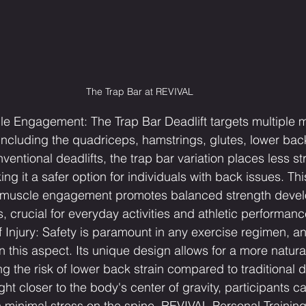
The Trap Bar at REVIVAL
 Engagement: The Trap Bar Deadlift targets multiple 
 including the quadriceps, hamstrings, glutes, lower bac
ventional deadlifts, the trap bar variation places less st
ng it a safer option for individuals with back issues. Thi
muscle engagement promotes balanced strength deve
ss, crucial for everyday activities and athletic performanc
Injury: Safety is paramount in any exercise regimen, an
n this aspect. Its unique design allows for a more natural 
ng the risk of lower back strain compared to traditional d
ht closer to the body's center of gravity, participants c
 minimal stress on the spine. REVIVAL Personal Training 