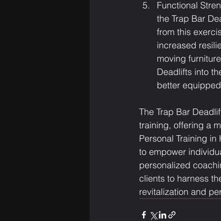
Functional Stren
the Trap Bar Dea
from this exerci
increased resili
moving furniture
Deadlifts into t
better equipped 
The Trap Bar Deadlif
training, offering a 
Personal Training in
to empower individual
personalized coachin
clients to harness th
revitalization and pe