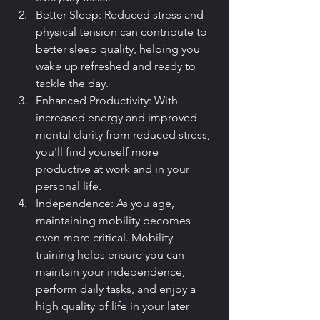
Better Sleep: Reduced stress and 
physical tension can contribute to 
better sleep quality, helping you 
wake up refreshed and ready to 
tackle the day.
Enhanced Productivity: With 
increased energy and improved 
mental clarity from reduced stress, 
you'll find yourself more 
productive at work and in your 
personal life.
Independence: As you age, 
maintaining mobility becomes 
even more critical. Mobility 
training helps ensure you can 
maintain your independence, 
perform daily tasks, and enjoy a 
high quality of life in your later 