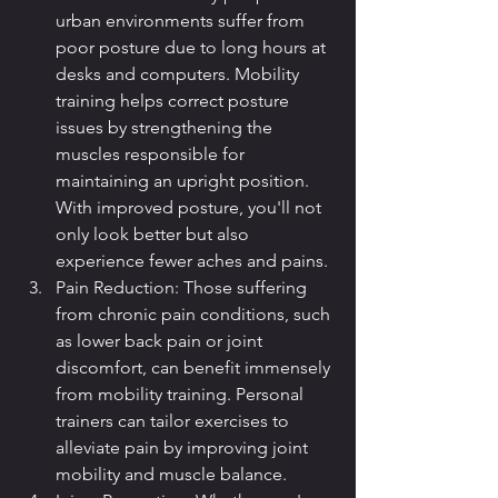
urban environments suffer from 
poor posture due to long hours at 
desks and computers. Mobility 
training helps correct posture 
issues by strengthening the 
muscles responsible for 
maintaining an upright position. 
With improved posture, you'll not 
only look better but also 
experience fewer aches and pains.
Pain Reduction: Those suffering 
from chronic pain conditions, such 
as lower back pain or joint 
discomfort, can benefit immensely 
from mobility training. Personal 
trainers can tailor exercises to 
alleviate pain by improving joint 
mobility and muscle balance.