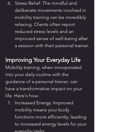
Stress Relief: The mindful and 
deliberate movements involved in 
mobility training can be incredibly 
relaxing. Clients often report 
reduced stress levels and an 
improved sense of well-being after 
a session with their personal trainer.
Improving Your Everyday Life
Mobility training, when incorporated 
into your daily routine with the 
guidance of a personal trainer, can 
have a transformative impact on your 
life. Here's how:
Increased Energy: Improved 
mobility means your body 
functions more efficiently, leading 
to increased energy levels for your 
everyday tasks.