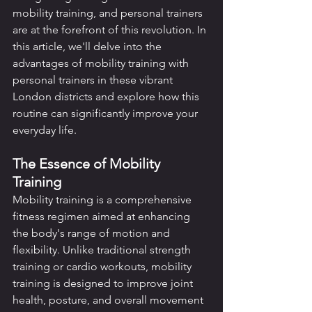
mobility training, and personal trainers 
are at the forefront of this revolution. In 
this article, we'll delve into the 
advantages of mobility training with 
personal trainers in these vibrant 
London districts and explore how this 
routine can significantly improve your 
everyday life.
The Essence of Mobility 
Training
Mobility training is a comprehensive 
fitness regimen aimed at enhancing 
the body's range of motion and 
flexibility. Unlike traditional strength 
training or cardio workouts, mobility 
training is designed to improve joint 
health, posture, and overall movement 