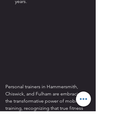
years.
Personal trainers in Hammersmith, 
Chiswick, and Fulham are embracing 
the transformative power of mobility 
training, recognizing that true fitness 
goes beyond aesthetics. Through 
enhanced flexibility, improved posture, 
and a reduction in pain and stress, 