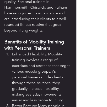
quality. Personal trainers in 
Hammersmith, Chiswick, and Fulham 
have recognized its importance and 
are introducing their clients to a well-
rounded fitness routine that goes 
beyond lifting weights.
Benefits of Mobility Training 
with Personal Trainers
Enhanced Flexibility: Mobility 
training involves a range of 
exercises and stretches that target 
various muscle groups. As 
personal trainers guide clients 
through these routines, they 
gradually increase flexibility, 
making everyday movements 
easier and less prone to injury.
Better Posture: Many people in 