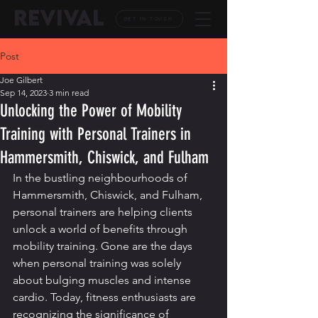
REVIVAL
GET IN TOUCH
Post
Joe Gilbert
Sep 14, 2023
3 min read
Unlocking the Power of Mobility
Training with Personal Trainers in
Hammersmith, Chiswick, and Fulham
In the bustling neighbourhoods of 
Hammersmith, Chiswick, and Fulham, 
personal trainers are helping clients 
unlock a world of benefits through 
mobility training. Gone are the days 
when personal training was solely 
about bulging muscles and intense 
cardio. Today, fitness enthusiasts are 
recognizing the significance of 