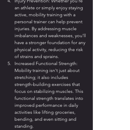
Injury Prevention: Whether you're 
an athlete or simply enjoy staying 
active, mobility training with a 
personal trainer can help prevent 
injuries. By addressing muscle 
imbalances and weaknesses, you'll 
have a stronger foundation for any 
physical activity, reducing the risk 
of strains and sprains.
Increased Functional Strength: 
Mobility training isn't just about 
stretching; it also includes 
strength-building exercises that 
focus on stabilizing muscles. This 
functional strength translates into 
improved performance in daily 
activities like lifting groceries, 
bending, and even sitting and 
standing.