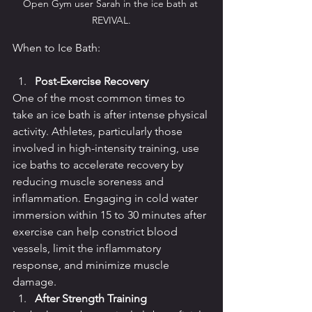
Open Gym user Sarah in the ice bath at 
REVIVAL.
When to Ice Bath:
Post-Exercise Recovery
One of the most common times to 
take an ice bath is after intense physical 
activity. Athletes, particularly those 
involved in high-intensity training, use 
ice baths to accelerate recovery by 
reducing muscle soreness and 
inflammation. Engaging in cold water 
immersion within 15 to 30 minutes after 
exercise can help constrict blood 
vessels, limit the inflammatory 
response, and minimize muscle 
damage.
After Strength Training