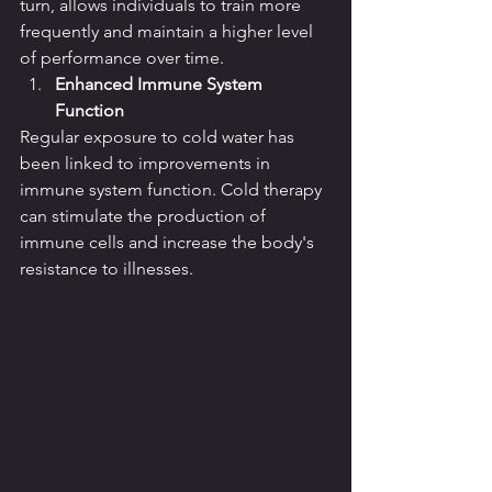
turn, allows individuals to train more 
frequently and maintain a higher level 
of performance over time.
Enhanced Immune System 
Function
Regular exposure to cold water has 
been linked to improvements in 
immune system function. Cold therapy 
can stimulate the production of 
immune cells and increase the body's 
resistance to illnesses.