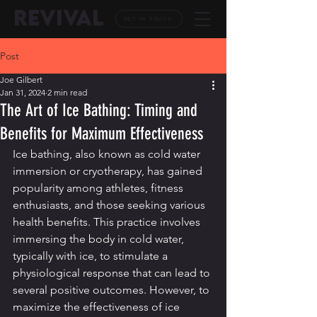
REVIVAL
GET IN TOUCH
Post
Joe Gilbert
Jan 31, 2024
2 min read
The Art of Ice Bathing: Timing and
Benefits for Maximum Effectiveness
Ice bathing, also known as cold water 
immersion or cryotherapy, has gained 
popularity among athletes, fitness 
enthusiasts, and those seeking various 
health benefits. This practice involves 
immersing the body in cold water, 
typically with ice, to stimulate a 
physiological response that can lead to 
several positive outcomes. However, to 
maximize the effectiveness of ice 