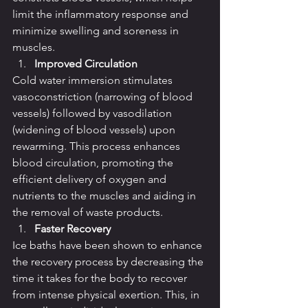
limit the inflammatory response and 
minimize swelling and soreness in 
muscles.
Improved Circulation
Cold water immersion stimulates 
vasoconstriction (narrowing of blood 
vessels) followed by vasodilation 
(widening of blood vessels) upon 
rewarming. This process enhances 
blood circulation, promoting the 
efficient delivery of oxygen and 
nutrients to the muscles and aiding in 
the removal of waste products.
Faster Recovery
Ice baths have been shown to enhance 
the recovery process by decreasing the 
time it takes for the body to recover 
from intense physical exertion. This, in 