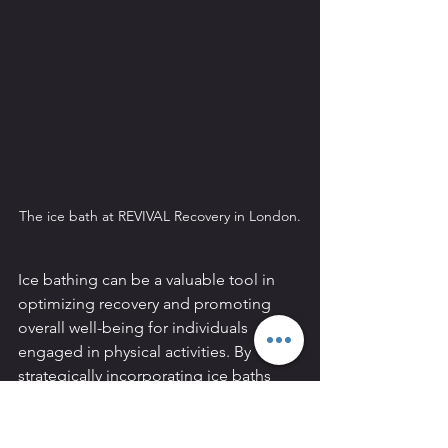
The ice bath at REVIVAL Recovery in London.
Ice bathing can be a valuable tool in 
optimizing recovery and promoting 
overall well-being for individuals 
engaged in physical activities. By 
strategically incorporating ice baths 
into post-exercise routines, athletes 
and fitness enthusiasts can harness the 
benefits of reduced muscle soreness, 