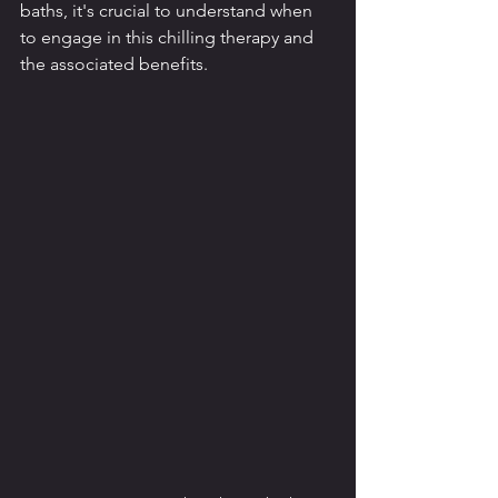
baths, it's crucial to understand when 
to engage in this chilling therapy and 
the associated benefits.