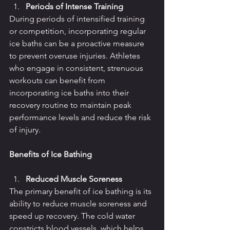
Periods of Intense Training
During periods of intensified training 
or competition, incorporating regular 
ice baths can be a proactive measure 
to prevent overuse injuries. Athletes 
who engage in consistent, strenuous 
workouts can benefit from 
incorporating ice baths into their 
recovery routine to maintain peak 
performance levels and reduce the risk 
of injury.
Benefits of Ice Bathing
Reduced Muscle Soreness
The primary benefit of ice bathing is its 
ability to reduce muscle soreness and 
speed up recovery. The cold water 
constricts blood vessels, which helps 