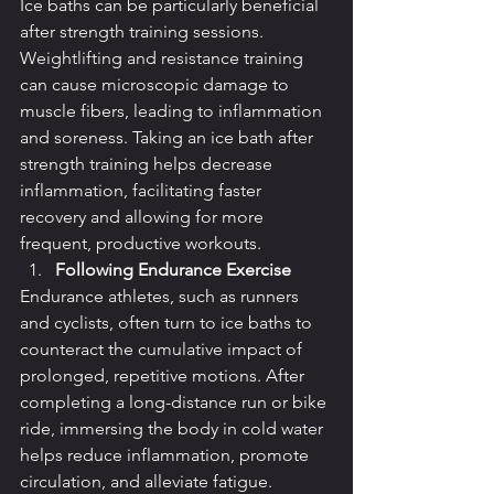
Ice baths can be particularly beneficial 
after strength training sessions. 
Weightlifting and resistance training 
can cause microscopic damage to 
muscle fibers, leading to inflammation 
and soreness. Taking an ice bath after 
strength training helps decrease 
inflammation, facilitating faster 
recovery and allowing for more 
frequent, productive workouts.
Following Endurance Exercise
Endurance athletes, such as runners 
and cyclists, often turn to ice baths to 
counteract the cumulative impact of 
prolonged, repetitive motions. After 
completing a long-distance run or bike 
ride, immersing the body in cold water 
helps reduce inflammation, promote 
circulation, and alleviate fatigue.