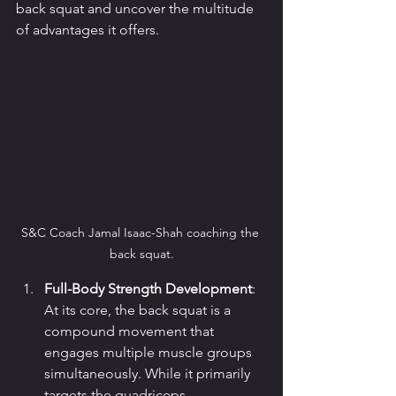
back squat and uncover the multitude 
of advantages it offers.
S&C Coach Jamal Isaac-Shah coaching the 
back squat.
Full-Body Strength Development
: 
At its core, the back squat is a 
compound movement that 
engages multiple muscle groups 
simultaneously. While it primarily 
targets the quadriceps, 