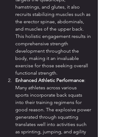
hamstrings, and glutes, it also 
recruits stabilizing muscles such as 
the erector spinae, abdominals, 
and muscles of the upper back. 
This holistic engagement results in 
comprehensive strength 
development throughout the 
body, making it an invaluable 
exercise for those seeking overall 
functional strength.
Enhanced Athletic Performance
: 
Many athletes across various 
sports incorporate back squats 
into their training regimens for 
good reason. The explosive power 
generated through squatting 
translates well into activities such 
as sprinting, jumping, and agility 