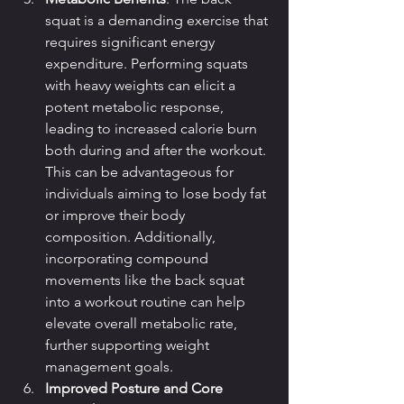
squat is a demanding exercise that 
requires significant energy 
expenditure. Performing squats 
with heavy weights can elicit a 
potent metabolic response, 
leading to increased calorie burn 
both during and after the workout. 
This can be advantageous for 
individuals aiming to lose body fat 
or improve their body 
composition. Additionally, 
incorporating compound 
movements like the back squat 
into a workout routine can help 
elevate overall metabolic rate, 
further supporting weight 
management goals.
Improved Posture and Core 