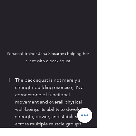
Personal Trainer Jana Slosarova helping her 
client with a back squat.
The back squat is not merely a 
strength-building exercise; it’s a 
cornerstone of functional 
movement and overall physical 
well-being. Its ability to develop 
strength, power, and stability 
across multiple muscle groups 
makes it a staple in any 