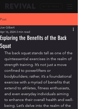
REVIVAL
GET IN TOUCH
Post
Joe Gilbert
Apr 16, 2024
3 min read
Exploring the Benefits of the Back
Squat
The back squat stands tall as one of the 
quintessential exercises in the realm of 
strength training. It’s not just a move 
confined to powerlifters or 
bodybuilders; rather, it’s a foundational 
exercise with a myriad of benefits that 
extend to athletes, fitness enthusiasts, 
and even everyday individuals aiming 
to enhance their overall health and well-
being. Let’s delve into the realm of the 