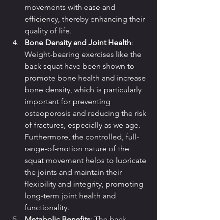
movements with ease and 
efficiency, thereby enhancing their 
quality of life.
Bone Density and Joint Health
: 
Weight-bearing exercises like the 
back squat have been shown to 
promote bone health and increase 
bone density, which is particularly 
important for preventing 
osteoporosis and reducing the risk 
of fractures, especially as we age. 
Furthermore, the controlled, full-
range-of-motion nature of the 
squat movement helps to lubricate 
the joints and maintain their 
flexibility and integrity, promoting 
long-term joint health and 
functionality.
Metabolic Benefits
: The back 