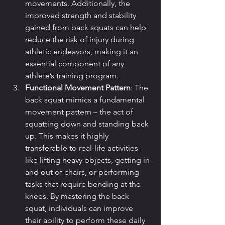
movements. Additionally, the 
improved strength and stability 
gained from back squats can help 
reduce the risk of injury during 
athletic endeavors, making it an 
essential component of any 
athlete’s training program.
Functional Movement Pattern
: The 
back squat mimics a fundamental 
movement pattern – the act of 
squatting down and standing back 
up. This makes it highly 
transferable to real-life activities 
like lifting heavy objects, getting in 
and out of chairs, or performing 
tasks that require bending at the 
knees. By mastering the back 
squat, individuals can improve 
their ability to perform these daily 