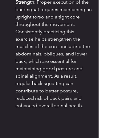
Strength
: Proper execution of the 
back squat requires maintaining an 
upright torso and a tight core 
throughout the movement. 
Consistently practicing this 
exercise helps strengthen the 
muscles of the core, including the 
abdominals, obliques, and lower 
back, which are essential for 
maintaining good posture and 
spinal alignment. As a result, 
regular back squatting can 
contribute to better posture, 
reduced risk of back pain, and 
enhanced overall spinal health.