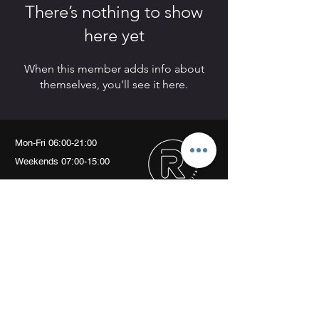
There’s nothing to show
here yet
When this member adds info about
themselves, you’ll see it here.
Mon-Fri 06:00-21:00
Weekends 07:00-15:00
Arch 79
Albion Mews
London
W6 0JN
info@revivalptstudio.co.uk
07789399963
Revival PT Studio
revival.personaltraining