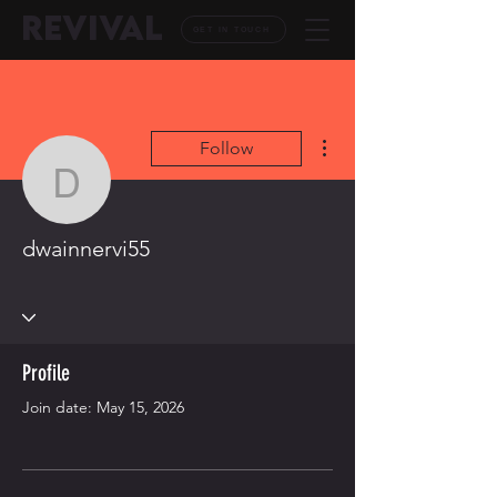
REVIVAL
GET IN TOUCH
More actions
Follow
dwainnervi55
dwainnervi55
Profile
Join date: May 15, 2026